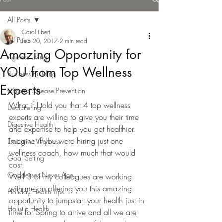
All Posts
Carol Ebert
All Posts
Feb 20, 2017
2 min read
Amazing Opportunity for
Ageless Living
YOU from Top Wellness
Business Building
Experts
Chronic Disease Prevention
What if I told you that 4 top wellness 
Decluttering
experts are willing to give you their time 
Digestive Health
and expertise to help you get healthier. 
Imagine if you were hiring just one 
Executive Wellness
wellness coach, how much that would 
Goal Setting
cost.
Goddesses Never Age
Well 3 of my colleagues are working 
with me on offering you this amazing 
Holiday Health Tips
opportunity to jumpstart your health just in 
Holistic Health
time for Spring to arrive and all we are 