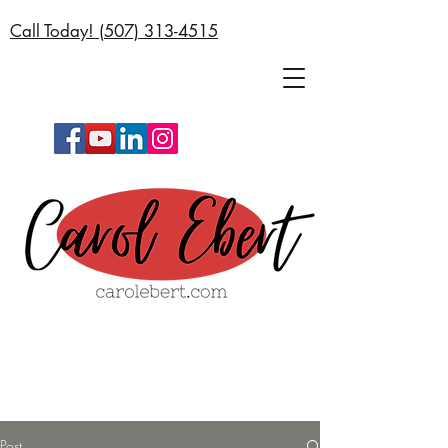
Call Today! (
507) 313-4515
Post