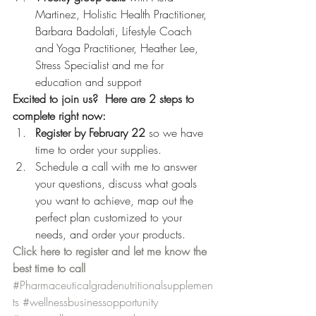
Martinez, Holistic Health Practitioner, 
Barbara Badolati, Lifestyle Coach 
and Yoga Practitioner, Heather Lee, 
Stress Specialist and me for 
education and support
Excited to join us?  Here are 2 steps to 
complete right now:
Register by February 22 
so we have 
time to order your supplies.
Schedule a call with me to answer 
your questions, discuss what goals 
you want to achieve, map out the 
perfect plan customized to your 
needs, and order your products.
Click here to register and let me know the 
best time to call
#Pharmaceuticalgradenutritionalsupplemen
ts
#wellnessbusinessopportunity