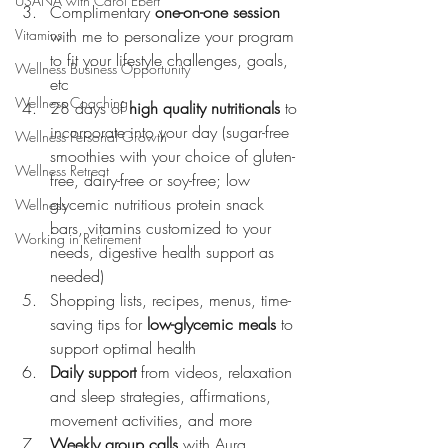
USANA with Carol Ebert
Complimentary 
one-on-one session
Vitamins
with me to personalize your program 
to fit your lifestyle challenges, goals, 
Wellness Business Opportunity
etc
Wellness Coaching
28 days of 
high quality nutritionals
 to 
incorporate into your day (sugar-free 
Wellness Personal Growth
smoothies with your choice of gluten-
Wellness Retreat
free, dairy-free or soy-free; low 
glycemic nutritious protein snack 
Wellness
bars, vitamins customized to your 
Working in Retirement
needs, digestive health support as 
needed)
Shopping lists, recipes, menus, time-
saving tips for 
low-glycemic meals
 to 
support optimal health
Daily support
 from videos, relaxation 
and sleep strategies, affirmations, 
movement activities, and more
Weekly group calls
 with Aura 