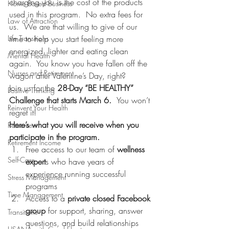
charging you is the cost of the products 
Home Based Business
used in this program.  No extra fees for 
Law of Attraction
us.  We are that willing to give of our 
Life Transitions
time to help you start feeling more 
energized, lighter and eating clean 
Mental Health
again.  You know you have fallen off the 
Nurses and Retirement
wagon after Valentine’s Day, right?
Join us for the 
28-Day “BE HEALTHY” 
Positive Thinking
Challenge that starts March 6.  
You won’t 
Reinvent Your Health
regret it!
Here’s what you will receive when you 
Retirement
participate in the program.
Retirement Income
Free access to our team of 
wellness 
Self-Care
expert
s who have years of 
experience running successful 
Stress Management
programs
Time Management
Access to a 
private closed Facebook 
group
 for support, sharing, answer 
Transitions
questions, and build relationships