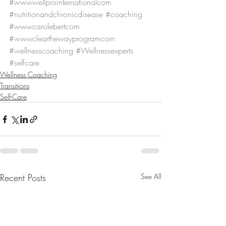
#wwwwellprointernationalcom
#nutritionandchronicdisease
#coaching
#wwwcarolebertcom
#wwwclearthewayprogramcom
#wellnesscoaching
#Wellnessexperts
#selfcare
Wellness Coaching
Transitions
Self-Care
Recent Posts
See All