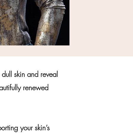
dull skin and reveal
eautifully renewed
rting your skin’s