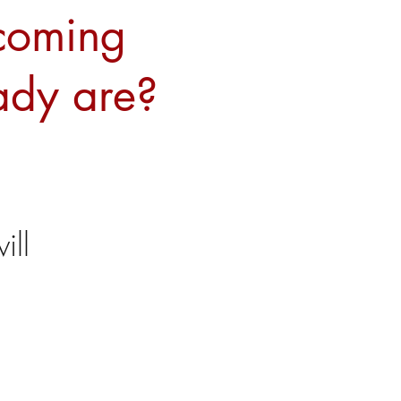
ecoming
ady are?
ll