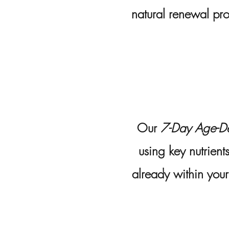
natural renewal pro
Our
7-Day Age-De
using key nutrient
already within you