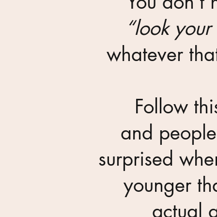
You don’t 
“look your
whatever th
Follow thi
and people 
surprised whe
younger th
actual 