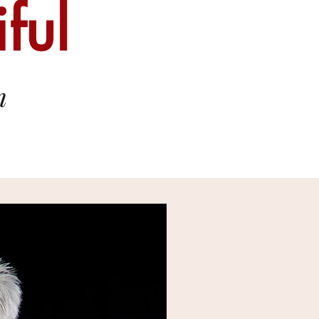
ful
n