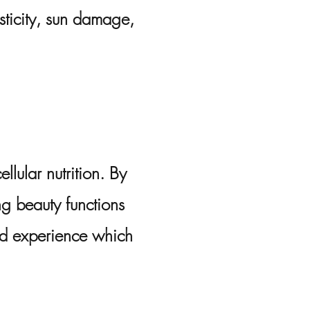
sticity, sun damage,
llular nutrition. By
ng beauty functions
ed experience which