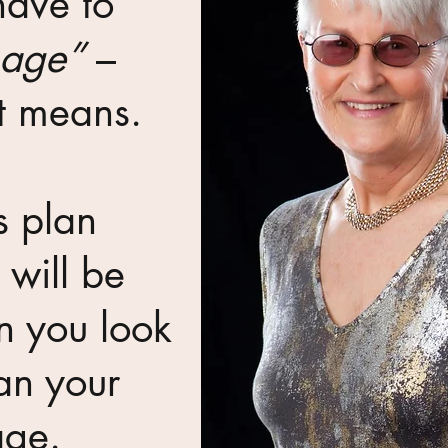
have to
 age”
–
at means.
s plan
will be
n you look
an your
age.