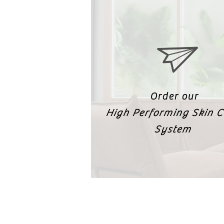
Order our
High Performing Skin C
System