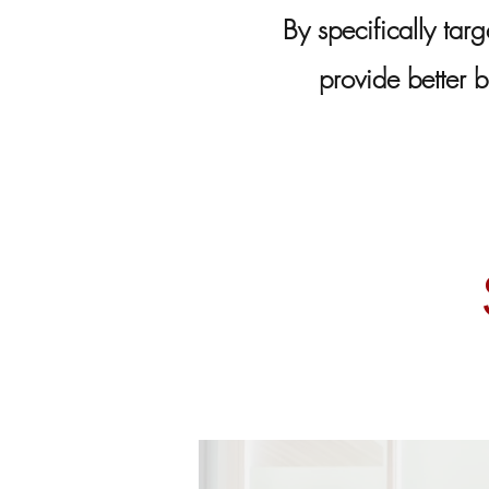
By specifically targ
provide better b