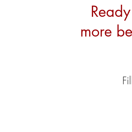
Ready 
more be
Fi