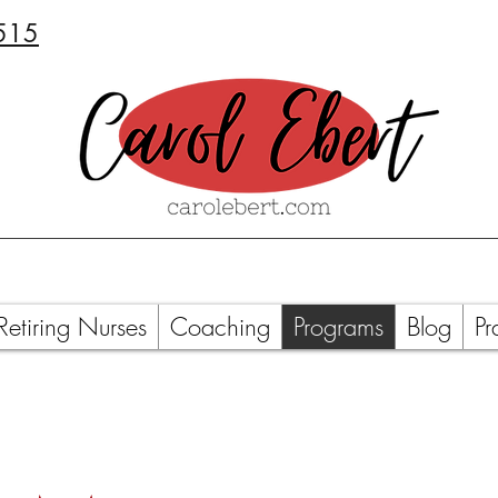
515
Retiring Nurses
Coaching
Programs
Blog
Pr