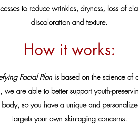
cesses to reduce wrinkles, dryness, loss of ela
discoloration and texture.
How it works:
fying Facial Plan
is based on the science of ce
s, we are able to better support youth-preservi
r body, so you have a unique and personaliz
targets your own skin-aging concerns.