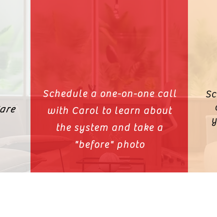
Schedule a one-on-one call
Sc
are
with Carol to learn about
y
the system and take a
"before" photo