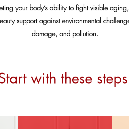
eting your body’s ability to fight visible aging,
eauty support against environmental challenges
damage, and pollution.
Start with these steps