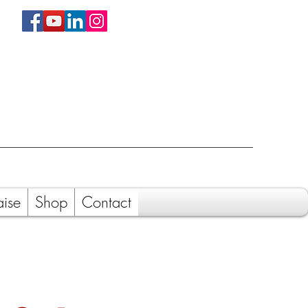
aise
Shop
Contact