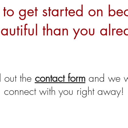
to get started on b
autiful than you alre
ll out the
contact form
and we wi
connect with you right away!