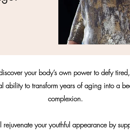
discover your body’s own power to defy tired, 
al ability to transform years of aging into a b
complexion.
l rejuvenate your youthful appearance by suppo