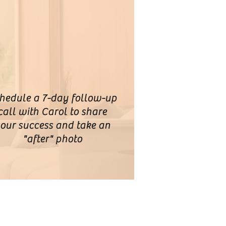
hedule a 7-day follow-up
call with Carol to share
our success and take an
"after" photo