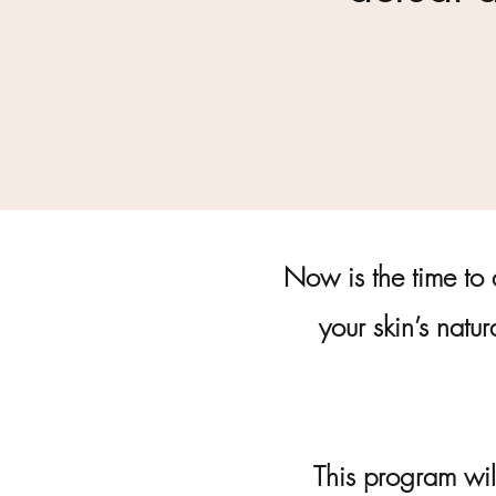
Now is the time to 
your skin’s natur
This program wil