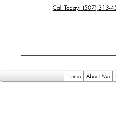
Call Today! (
507) 313-4
Home
About Me