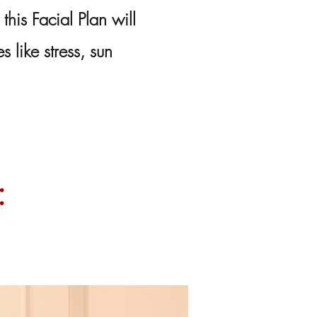
 this Facial Plan will
 like stress, sun
: