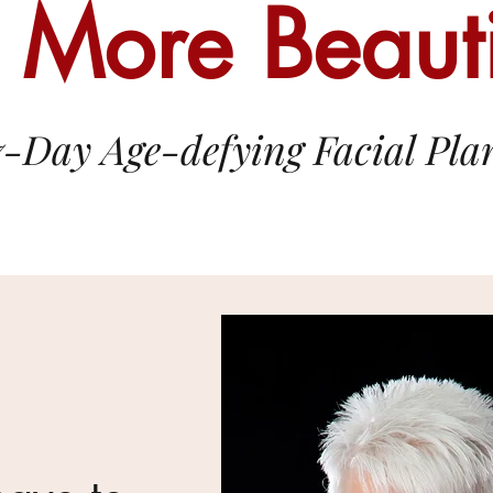
 More Beauti
7-Day Age-defying Facial Pla