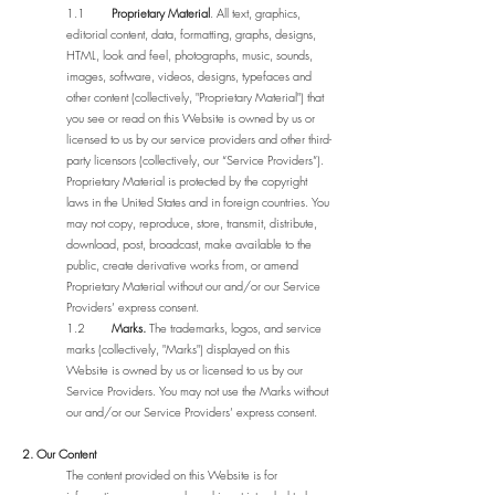
1.1
Proprietary Material
. All text, graphics,
editorial content, data, formatting, graphs, designs,
HTML, look and feel, photographs, music, sounds,
images, software, videos, designs, typefaces and
other content (collectively, "Proprietary Material") that
you see or read on this Website is owned by us or
licensed to us by our service providers and other third-
party licensors (collectively, our “Service Providers”).
Proprietary Material is protected by the copyright
laws in the United States and in foreign countries. You
may not copy, reproduce, store, transmit, distribute,
download, post, broadcast, make available to the
public, create derivative works from, or amend
Proprietary Material without our and/or our Service
Providers’ express consent.
1.2
Marks.
The trademarks, logos, and service
marks (collectively, "Marks") displayed on this
Website is owned by us or licensed to us by our
Service Providers. You may not use the Marks without
our and/or our Service Providers’ express consent.
2. Our Content
The content provided on this Website is for