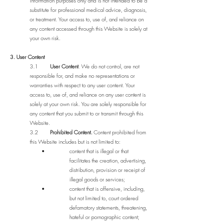
information purposes only and is not intended to be a
substitute for professional medical advice, diagnosis,
or treatment. Your access to, use of, and reliance on
any content accessed through this Website is solely at
your own risk.
3. User Content
3.1
User Content
. We do not control, are not
responsible for, and make no representations or
warranties with respect to any user content. Your
access to, use of, and reliance on any user content is
solely at your own risk. You are solely responsible for
any content that you submit to or transmit through this
Website.
3.2
Prohibited Content.
Content prohibited from
this Website includes but is not limited to:
content that is illegal or that
facilitates the creation, advertising,
distribution, provision or receipt of
illegal goods or services;
content that is offensive, including,
but not limited to, court ordered
defamatory statements, threatening,
hateful or pornographic content;