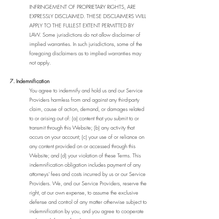
INFRINGEMENT OF PROPRIETARY RIGHTS, ARE
EXPRESSLY DISCLAIMED. THESE DISCLAIMERS WILL
APPLY TO THE FULLEST EXTENT PERMITTED BY
LAW. Some jurisdictions do not allow disclaimer of
implied warranties. In such jurisdictions, some of the
foregoing disclaimers as to implied warranties may
not apply.
7. Indemnification
You agree to indemnify and hold us and our Service
Providers harmless from and against any third-party
claim, cause of action, demand, or damages related
to or arising out of: (a) content that you submit to or
transmit through this Website; (b) any activity that
occurs on your account; (c) your use of or reliance on
any content provided on or accessed through this
Website; and (d) your violation of these Terms. This
indemnification obligation includes payment of any
attorneys' fees and costs incurred by us or our Service
Providers. We, and our Service Providers, reserve the
right, at our own expense, to assume the exclusive
defense and control of any matter otherwise subject to
indemnification by you, and you agree to cooperate