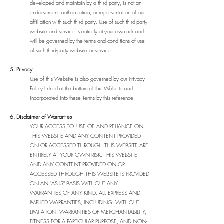
developed and maintain by a third party, is not an
endorsement, authorization, or representation of our
affiliation with such third party. Use of such third-party
website and service is entirely at your own risk and
will be governed by the terms and conditions of use
of such third-party website or service.
5. Privacy
Use of this Website is also governed by our Privacy
Policy linked at the bottom of this Website and
incorporated into these Terms by this reference.
6. Disclaimer of Warranties
YOUR ACCESS TO, USE OF, AND RELIANCE ON
THIS WEBSITE AND ANY CONTENT PROVIDED
ON OR ACCESSED THROUGH THIS WEBSITE ARE
ENTIRELY AT YOUR OWN RISK. THIS WEBSITE
AND ANY CONTENT PROVIDED ON OR
ACCESSED THROUGH THIS WEBSITE IS PROVIDED
ON AN "AS IS" BASIS WITHOUT ANY
WARRANTIES OF ANY KIND. ALL EXPRESS AND
IMPLIED WARRANTIES, INCLUDING, WITHOUT
LIMITATION, WARRANTIES OF MERCHANTABILITY,
FITNESS FOR A PARTICULAR PURPOSE, AND NON-