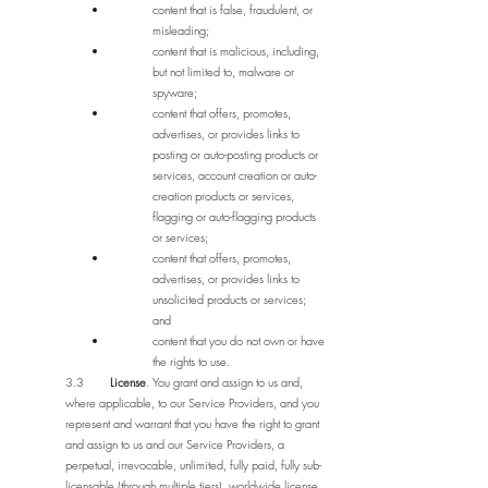
content that is false, fraudulent, or
misleading;
content that is malicious, including,
but not limited to, malware or
spyware;
content that offers, promotes,
advertises, or provides links to
posting or auto-posting products or
services, account creation or auto-
creation products or services,
flagging or auto-flagging products
or services;
content that offers, promotes,
advertises, or provides links to
unsolicited products or services;
and
content that you do not own or have
the rights to use.
3.3
License
. You grant and assign to us and,
where applicable, to our Service Providers, and you
represent and warrant that you have the right to grant
and assign to us and our Service Providers, a
perpetual, irrevocable, unlimited, fully paid, fully sub-
licensable (through multiple tiers), worldwide license