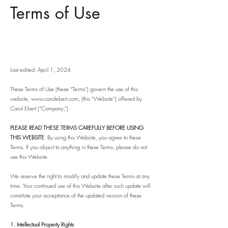
Terms of Use
Last edited: April 1, 2024
These Terms of Use (these “Terms”) govern the use of this
website,
www.carolebert.com
, (this “Website”) offered by
Carol Ebert (“Company,”).
PLEASE READ THESE TERMS CAREFULLY BEFORE USING
THIS WEBSITE
. By using this Website, you agree to these
Terms. If you object to anything in these Terms, please do not
use this Website.
We reserve the right to modify and update these Terms at any
time. Your continued use of this Website after such update will
constitute your acceptance of the updated version of these
Terms.
1. Intellectual Property Rights