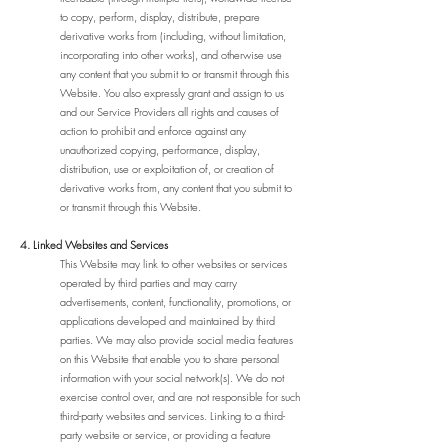
to copy, perform, display, distribute, prepare
derivative works from (including, without limitation,
incorporating into other works), and otherwise use
any content that you submit to or transmit through this
Website. You also expressly grant and assign to us
and our Service Providers all rights and causes of
action to prohibit and enforce against any
unauthorized copying, performance, display,
distribution, use or exploitation of, or creation of
derivative works from, any content that you submit to
or transmit through this Website.
4. Linked Websites and Services
This Website may link to other websites or services
operated by third parties and may carry
advertisements, content, functionality, promotions, or
applications developed and maintained by third
parties. We may also provide social media features
on this Website that enable you to share personal
information with your social network(s). We do not
exercise control over, and are not responsible for such
third-party websites and services. Linking to a third-
party website or service, or providing a feature