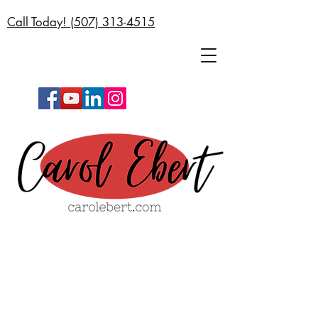
Call Today! (
507) 313-4515