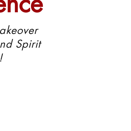
ence
akeover
nd Spirit
!