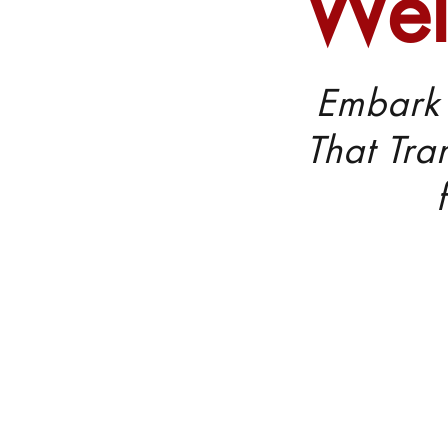
Wel
Embark 
That Tra