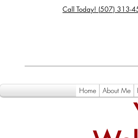
Call Today! (
507) 313-4
Home
About Me