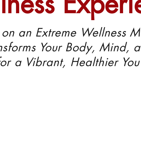
lness Experi
on an Extreme Wellness M
nsforms Your Body, Mind, a
for a Vibrant, Healthier You