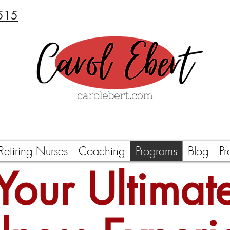
515
Retiring Nurses
Coaching
Programs
Blog
Pr
Your Ultimat