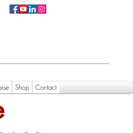
aise
Shop
Contact
e