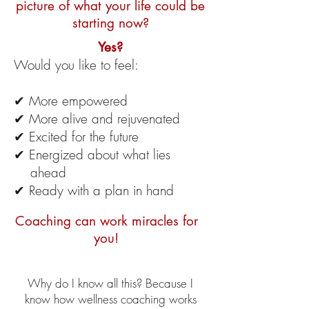
picture of what your life could be
starting now?
Yes?
Would you like to feel:
✔ More empowered
✔ More alive and rejuvenated
✔ Excited for the future
✔ Energized about what lies
ahead
✔ Ready with a plan in hand
Coaching can work miracles for
you!
Why do I know all this? Because I
know how wellness coaching works