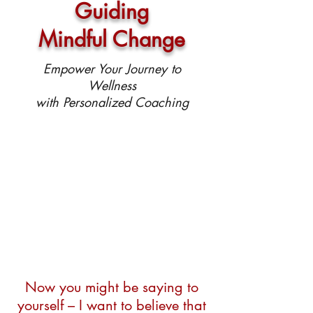
Guiding
Mindful Change
Empower Your Journey to
Wellness
with Personalized Coaching
Now you might be saying to
yourself – I want to believe that