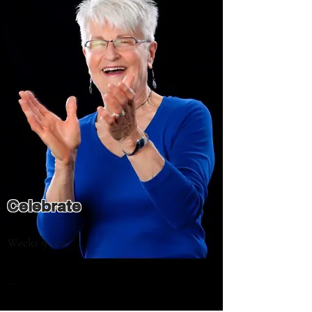
attitudes

- What values affect your personal 
decisions the most and how to honor them

- How false beliefs may be standing in your 
way of progress and how to manage them

- How to undo self-talk that holds you 
back
Celebrate
Weeks 9 - 12

In the last 4 sessions we’ll put it all 