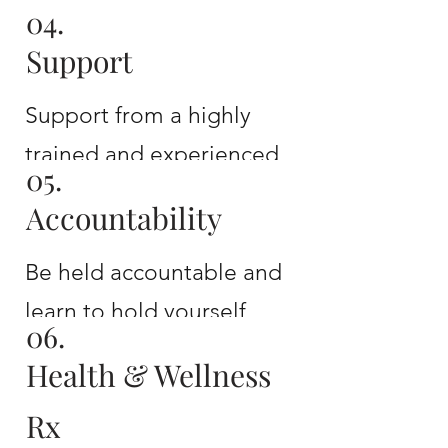
04.
A tailored plan for
Support
sustainable growth and
development
Support from a highly
trained and experienced
05.
coach
Accountability
Be held accountable and
learn to hold yourself
06.
accountable
Health & Wellness
Rx