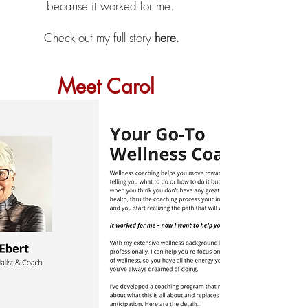
because it worked for me.
Check out my full story
here
.
Meet Carol