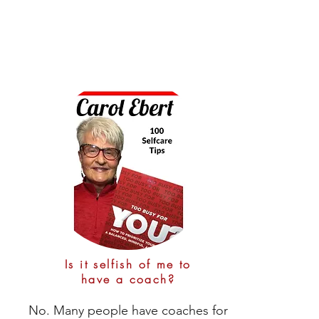
achieving progress and reaching milestones

Phone calls are scheduled for 30 
- Know the signs that you might need a 
minutes every week or every other 
coaching tune-up from your coach
week with about 30-60 minutes on 
your own to work thru any simple 
practices that are assigned.  

The initial call will take about 90 
minutes as we get acquainted and 
start building the foundation for a 
successful coaching program for 
you.
Is it selfish of me to
have a coach?
No. Many people have coaches for 