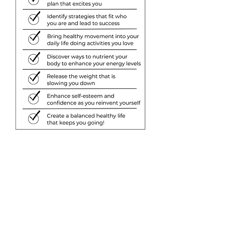
Discover what others