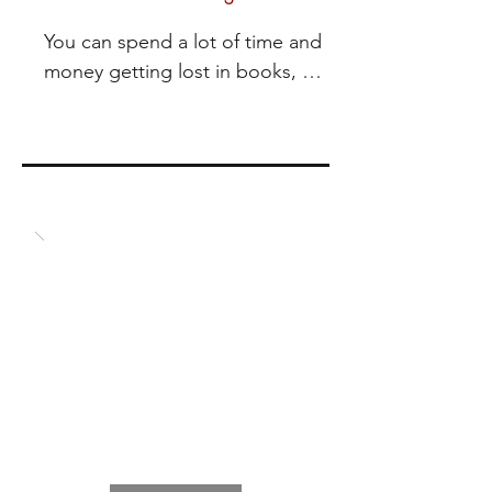
You can spend a lot of time and 
money getting lost in books, 
online and in person trainings and 
still not make the changes you 
want for a better life. 

It is my experience that coaching 
holds your feet to the fire and gets 
you moving in the direction that 
creates the most success for you.  

Ask yourself – Do you want a 
better life? What are you willing to 
do to make that happen?  

And here is the big question – Do 