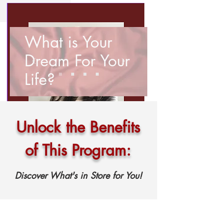
What is Your
Dream For Your
Life?
Unlock the Benefits
of This Program:
Discover What's in Store for You!