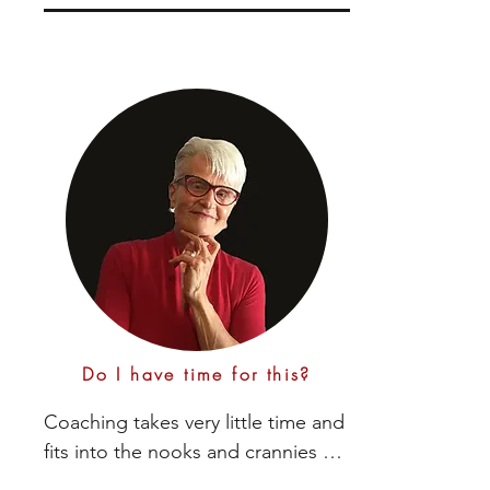
together into a sustainable plan by 
challenging you to:

- Make better decisions based on what you 
want

- Learn how to coach yourself for the long 
run

- Stay motivated with the on-going process

- Use your intuition as a guide

Do I have time for this?
- Discover creative ways to manage 
roadblocks that pop up and sabotage you

Coaching takes very little time and 
fits into the nooks and crannies of 
- Create personal celebrations for 
your day. 
