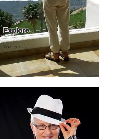
Explore
Weeks 1 - 4

- How to create a safe space for 
exploration by building a trusting, 
confidential relationship with your coach

- Your level of satisfaction with your 
current lifestyle as a motivator for change

- Where you are now and where you want 
to be
