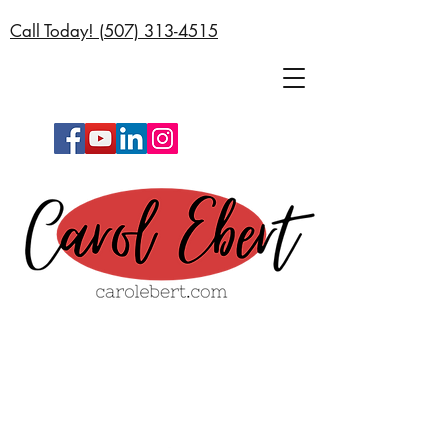
Call Today! (
507) 313-4515