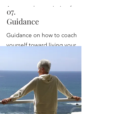
A personal prescription for
07.
health and wellness
Guidance
Guidance on how to coach
yourself toward living your
best and healthiest life
EVER