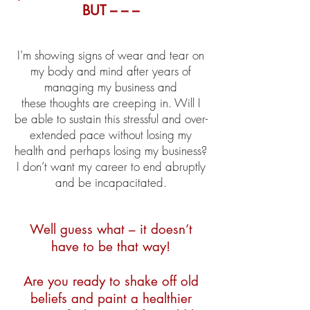
BUT – – –
I’m showing signs of wear and tear on
my body and mind after years of
managing my business and
these thoughts are creeping in. Will I
be able to sustain this stressful and over-
extended pace without losing my
health and perhaps losing my business?
I don’t want my career to end abruptly
and be incapacitated.
Well guess what – it doesn’t
have to be that way!
Are you ready to shake off old
beliefs and paint a healthier