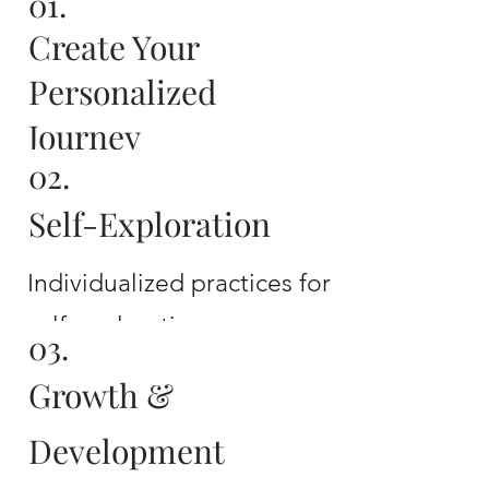
01.
Create Your
Personalized
Journey
02.
12 sessions with me to
Self-Exploration
create your personalized
journey
Individualized practices for
self-exploration
03.
Growth &
Development