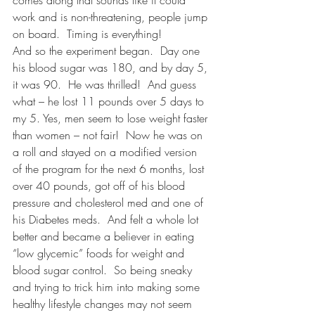
comes along that sounds like it could 
work and is non-threatening, people jump 
on board.  Timing is everything!
And so the experiment began.  Day one 
his blood sugar was 180, and by day 5, 
it was 90.  He was thrilled!  And guess 
what – he lost 11 pounds over 5 days to 
my 5. Yes, men seem to lose weight faster 
than women – not fair!  Now he was on 
a roll and stayed on a modified version 
of the program for the next 6 months, lost 
over 40 pounds, got off of his blood 
pressure and cholesterol med and one of 
his Diabetes meds.  And felt a whole lot 
better and became a believer in eating 
“low glycemic” foods for weight and 
blood sugar control.  So being sneaky 
and trying to trick him into making some 
healthy lifestyle changes may not seem 