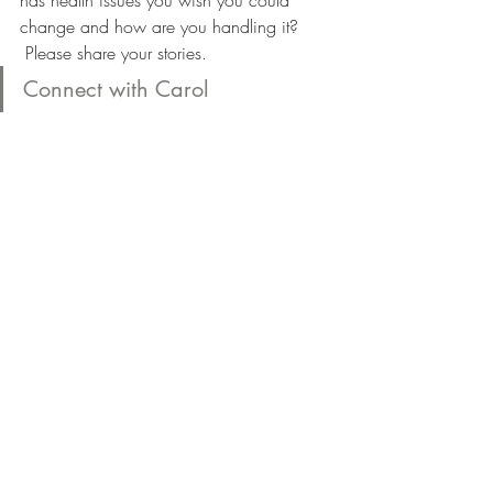
has health issues you wish you could 
change and how are you handling it? 
 Please share your stories.
Connect with Carol
#Sugarreduction
#sugarcleanse
#Pharmaceuticalgradenutritionalsupplemen