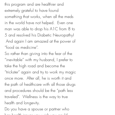
this program and are healthier and 
extremely grateful to have found 
something that works, when all the meds 
in the world have not helped.  Even one 
man was able to drop his A1C from 8 to 
5 and resolved his Diabetic Neuropathy! 
 And again I am amazed at the power of 
“food as medicine”.
So rather than giving into the fear of the 
“inevitable” with my husband, I prefer to 
take the high road and become the 
“trickster” again and try to work my magic 
once more.  After all, he is worth it and 
the path of healthcare with all those drugs 
and procedures should be the “path less 
traveled”.  Wellness is the way to true 
health and longevity.
Do you have a spouse or partner who 