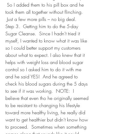
 So I added them to his pill box and he 
took them all together without flinching. 
 Just a few more pills – no big deal.
Step 3.  Getting him to do the 5-day 
Sugar Cleanse.  Since I hadn’t tried it 
myself, I wanted to know what it was like 
so I could better support my customers 
about what to expect. I also knew that it 
helps with weight loss and blood sugar 
control so I asked him to do it with me 
and he said YES!  And he agreed to 
check his blood sugars during the 5 days 
to see if it was working.  NOTE:  I 
believe that even tho he originally seemed 
to be resistant to changing his lifestyle 
toward more healthy living, he really did 
want to get healthier but didn’t know how 
to proceed.  Sometimes when something 