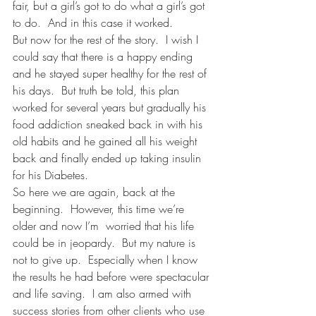
fair, but a girl’s got to do what a girl’s got 
to do.  And in this case it worked.
But now for the rest of the story.  I wish I 
could say that there is a happy ending 
and he stayed super healthy for the rest of 
his days.  But truth be told, this plan 
worked for several years but gradually his 
food addiction sneaked back in with his 
old habits and he gained all his weight 
back and finally ended up taking insulin 
for his Diabetes.
So here we are again, back at the 
beginning.  However, this time we’re 
older and now I’m  worried that his life 
could be in jeopardy.  But my nature is 
not to give up.  Especially when I know 
the results he had before were spectacular 
and life saving.  I am also armed with 
success stories from other clients who use 