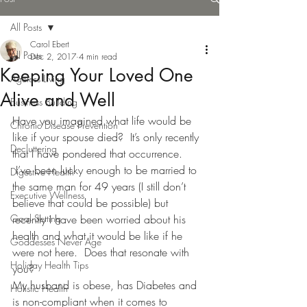
All Posts
Carol Ebert
All Posts
Dec 2, 2017
4 min read
Keeping Your Loved One
Ageless Living
Alive and Well
Business Building
Have you imagined what life would be 
Chronic Disease Prevention
like if your spouse died?  It’s only recently 
Decluttering
that I have pondered that occurrence. 
 I’ve been lucky enough to be married to 
Digestive Health
the same man for 49 years (I still don’t 
Executive Wellness
believe that could be possible) but 
Goal Setting
recently I have been worried about his 
health and what it would be like if he 
Goddesses Never Age
were not here.  Does that resonate with 
Holiday Health Tips
you?
My husband is obese, has Diabetes and 
Holistic Health
is non-compliant when it comes to 