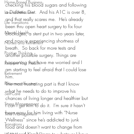
Home Based Business
checking his blood sugars and following 
a Diabetic Diet.  And his A1C is over 8, 
Law of Attraction
and that really scares me.  He’s already 
Life Transitions
been thru open heart surgery to fix four 
Mental Health
blockages, a stent put in two years later, 
and now is experiencing shortness of 
Nurses and Retirement
breath.  So back for more tests and 
Positive Thinking
another possible surgery. Things are 
happening that have me worried and I 
Reinvent Your Health
am starting to feel afraid that I could lose 
Retirement
him.
Retirement Income
The most frustrating part is that I know 
what he needs to do to improve his 
Self-Care
chances of living longer and healthier but 
Stress Management
I can’t get him to do it.  I’m sure it hasn’t 
been easy for him living with “Nurse 
Time Management
Wellness” since he’s addicted to junk 
Transitions
food and doesn’t want to change from 