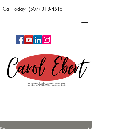
Call Today! (
507) 313-4515
Post