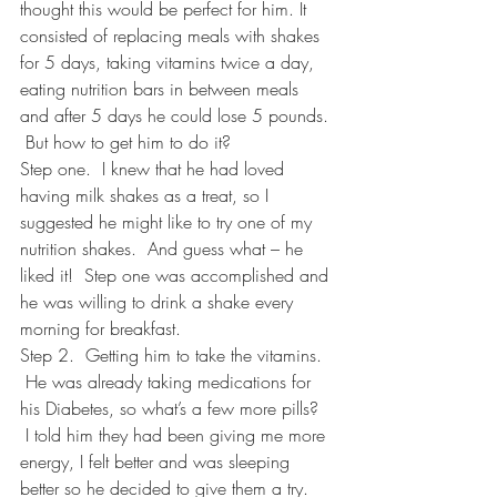
thought this would be perfect for him. It 
consisted of replacing meals with shakes 
for 5 days, taking vitamins twice a day, 
eating nutrition bars in between meals 
and after 5 days he could lose 5 pounds. 
 But how to get him to do it?
Step one.  I knew that he had loved 
having milk shakes as a treat, so I 
suggested he might like to try one of my 
nutrition shakes.  And guess what – he 
liked it!  Step one was accomplished and 
he was willing to drink a shake every 
morning for breakfast.  
Step 2.  Getting him to take the vitamins. 
 He was already taking medications for 
his Diabetes, so what’s a few more pills? 
 I told him they had been giving me more 
energy, I felt better and was sleeping 
better so he decided to give them a try. 