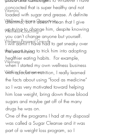
pizza and hamburgers to whatever I have 
USANA with Carol Ebert
concocted that is super healthy and not 
Vitamins
loaded with sugar and grease. A definite 
Wellness Business Opportunity
dilemma, but it doesn’t mean that I give 
up trying to change him, despite knowing 
Wellness Coaching
you can’t change anyone but yourself.
Wellness Personal Growth
I will admit I have had to get sneaky over 
the years trying to trick him into adopting 
Wellness Retreat
healthier eating habits.  For example, 
Wellness
when I started my own wellness business 
Working in Retirement
with a focus on nutrition, I really learned 
the facts about using “food as medicine” 
so I was very motivated toward helping 
him lose weight, bring down those blood 
sugars and maybe get off of the many 
drugs he was on.  
One of the programs I had at my disposal 
was called a Sugar Cleanse and it was 
part of a weight loss program, so I 