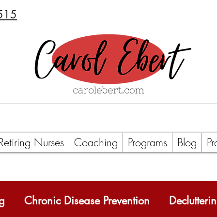
515
Retiring Nurses
Coaching
Programs
Blog
Pr
ng
Chronic Disease Prevention
Declutteri