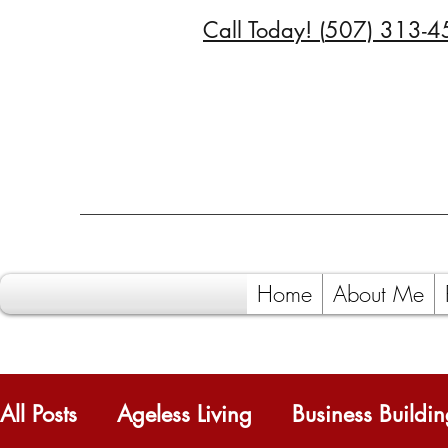
Call Today! (
507) 313-4
Home
About Me
All Posts
Ageless Living
Business Buildi