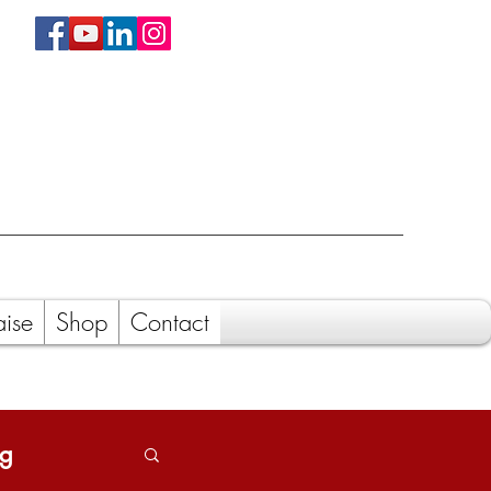
aise
Shop
Contact
ng