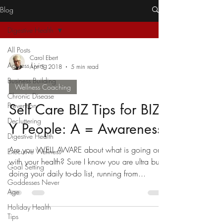
Blog
Digestive Health
All Posts
Carol Ebert
Ageless Living
Apr 5, 2018
5 min read
Business Building
Wellness Coaching
Chronic Disease
Prevention
Self Care BIZ Tips for BIZ-
Decluttering
Y People: A = Awareness
Digestive Health
Are you WELL AWARE about what is going on
Executive Wellness
with your health? Sure I know you are ultra busy
Goal Setting
doing your daily to-do list, running from...
Goddesses Never
Age
Holiday Health
Tips