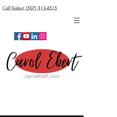
Call Today! (
507) 313-4515