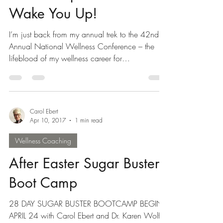
Summer Special that will
Wake You Up!
I’m just back from my annual trek to the 42nd
Annual National Wellness Conference – the
lifeblood of my wellness career for
rejuvenation,...
Carol Ebert
Apr 10, 2017
1 min read
Wellness Coaching
After Easter Sugar Buster
Boot Camp