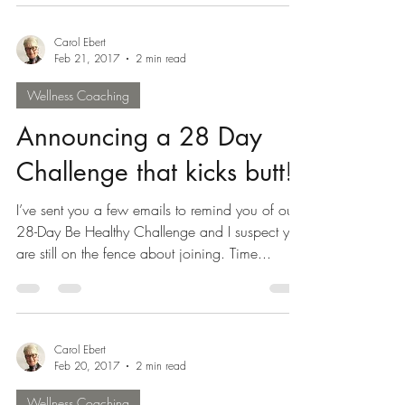
our...
Carol Ebert
Feb 21, 2017
2 min read
Wellness Coaching
Announcing a 28 Day
Challenge that kicks butt!
I’ve sent you a few emails to remind you of our
28-Day Be Healthy Challenge and I suspect you
are still on the fence about joining. Time...
Carol Ebert