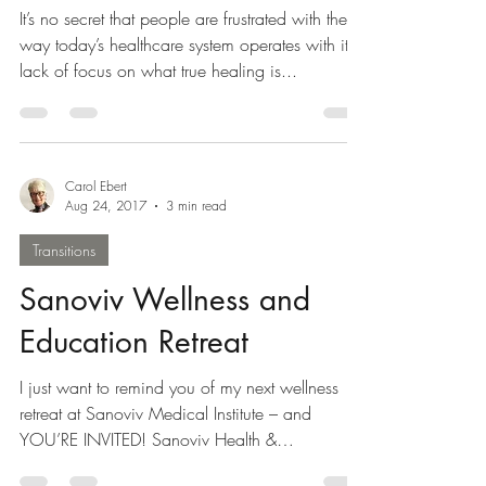
It’s no secret that people are frustrated with the
way today’s healthcare system operates with it’s
lack of focus on what true healing is...
Carol Ebert
Aug 24, 2017
3 min read
Transitions
Sanoviv Wellness and
Education Retreat
I just want to remind you of my next wellness
retreat at Sanoviv Medical Institute – and
YOU’RE INVITED! Sanoviv Health &
Education...