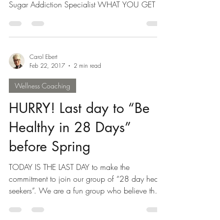
28 DAY SUGAR BUSTER BOOTCAMP BEGINS
APRIL 24 with Carol Ebert and Dr. Karen Wolfe,
Sugar Addiction Specialist WHAT YOU GET IN
YOUR SUGAR...
Carol Ebert
Feb 22, 2017
2 min read
Wellness Coaching
HURRY! Last day to “Be
Healthy in 28 Days”
before Spring
TODAY IS THE LAST DAY to make the
commitment to join our group of “28 day health
seekers”. We are a fun group who believe that