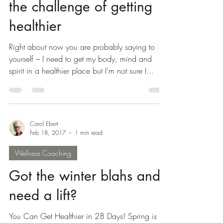
NOW is the time to meet
the challenge of getting
healthier
Right about now you are probably saying to
yourself – I need to get my body, mind and
spirit in a healthier place but I’m not sure I...
Carol Ebert
Feb 18, 2017
1 min read
Wellness Coaching
Got the winter blahs and
need a lift?