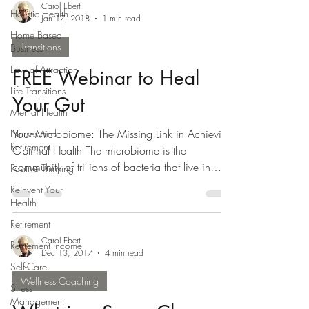
Carol Ebert
Holistic Health
Jan 17, 2018
1 min read
Home Based
Transitions
Business
Law of Attraction
FREE Webinar to Heal
Life Transitions
Your Gut
Mental Health
Your Microbiome: The Missing Link in Achieving
Nurses and
Retirement
Optimal Health The microbiome is the
community of trillions of bacteria that live in
Positive Thinking
your...
Reinvent Your
Health
Retirement
Carol Ebert
Retirement Income
Dec 13, 2017
4 min read
Self-Care
Wellness Coaching
Stress
Management