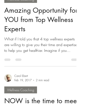
Feb 20, 2017
2 min read
Wellness Coaching
Amazing Opportunity for
YOU from Top Wellness
Experts
What if I told you that 4 top wellness experts
are willing to give you their time and expertise
to help you get healthier. Imagine if you...
Carol Ebert
Feb 19, 2017
2 min read
Wellness Coaching