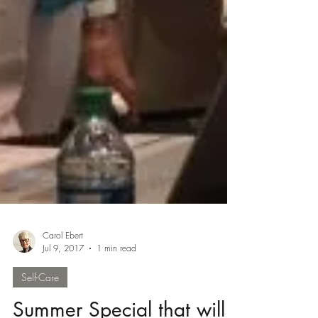
Carol Ebert
Jul 9, 2017
1 min read
Self-Care