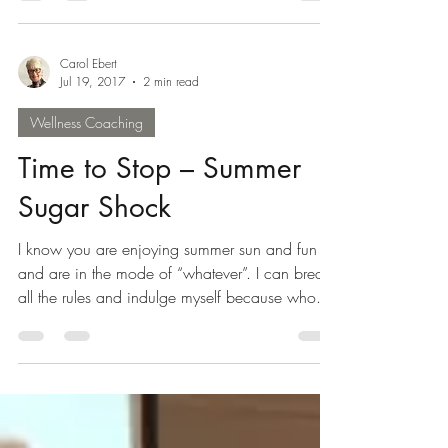
Carol Ebert
Jul 19, 2017
2 min read
Wellness Coaching
Time to Stop – Summer
Sugar Shock
I know you are enjoying summer sun and fun
and are in the mode of “whatever”. I can break
all the rules and indulge myself because who...