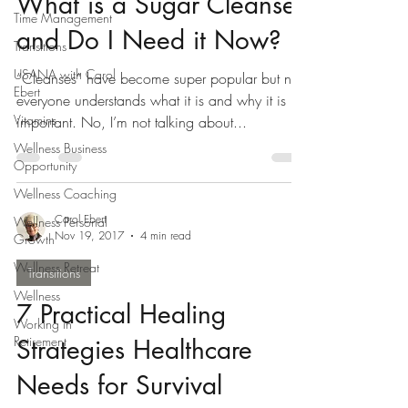
What is a Sugar Cleanse
Time Management
and Do I Need it Now?
Transitions
USANA with Carol
“Cleanses” have become super popular but not
Ebert
everyone understands what it is and why it is
Vitamins
important. No, I’m not talking about...
Wellness Business
Opportunity
Wellness Coaching
Carol Ebert
Wellness Personal
Nov 19, 2017
4 min read
Growth
Wellness Retreat
Transitions
Wellness
7 Practical Healing
Working in
Retirement
Strategies Healthcare
Needs for Survival