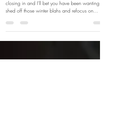
You Can Get Healthier in 28 Days! Spring is
closing in and I’ll bet you have been wanting to
shed off those winter blahs and refocus on...