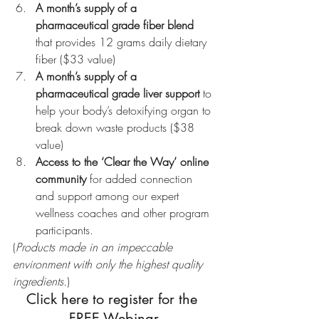
A month’s supply of a 
pharmaceutical grade fiber blend
that provides 12 grams daily dietary 
fiber ($33 value)
A month’s supply of a 
pharmaceutical grade liver support
 to 
help your body’s detoxifying organ to 
break down waste products ($38 
value)
Access to the ‘Clear the Way’ online 
community
 for added connection 
and support among our expert 
wellness coaches and other program 
participants.
(
Products made in an impeccable 
environment with only the highest quality 
ingredients.
)
Click here to register for the 
FREE Webinar