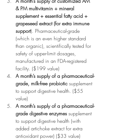
A month’s supply of customized AM 
& PM multivitamin + mineral 
supplement + essential fatty acid + 
grapeseed extract (for extra immune 
support
). Pharmaceutical-grade 
(which is an even higher standard 
than organic), scientifically tested for 
safety of upper-limit dosages, 
manufactured in an FDA-registered 
facility. ($199 value)
A month’s supply of a pharmaceutical-
grade, milk-free probiotic
 supplement 
to support digestive health. ($55 
value)
A month’s supply of a pharmaceutical-
grade digestive enzymes
 supplement 
to support digestive health (with 
added artichoke extract for extra 
antioxidant power) ($33 value)