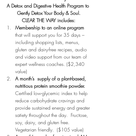
A Detox and Digestive Health Program to 
Gently Detox Your Body & Soul.
CLEAR THE WAY includes:
Membership to an online program
that will support you for 35 days – 
including shopping lists, menus, 
gluten and dairy-free recipes, audio 
and video support from our team of 
expert wellness coaches. ($2,340 
value)
A month’s  supply of a plant-based, 
nutritious protein smoothie powder. 
Certified low-glycemic index to help 
reduce carbohydrate cravings and 
provide sustained energy and greater 
satiety throughout the day.  Fructose, 
soy, dairy, and gluten free. 
Vegetarian friendly.  ($105 value)