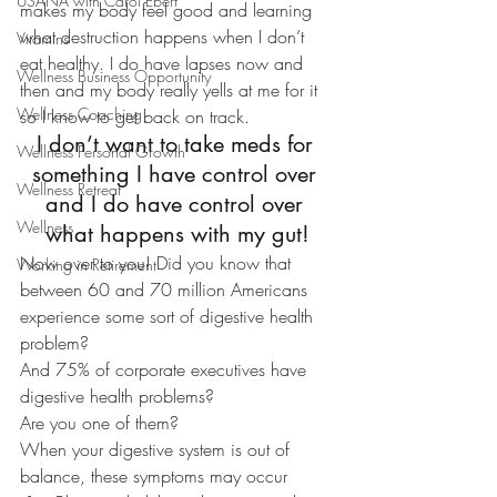
USANA with Carol Ebert
makes my body feel good and learning 
what destruction happens when I don’t 
Vitamins
eat healthy. I do have lapses now and 
Wellness Business Opportunity
then and my body really yells at me for it 
Wellness Coaching
so I know to get back on track.
I don’t want to take meds for 
Wellness Personal Growth
something I have control over 
Wellness Retreat
and I do have control over 
Wellness
what happens with my gut!
Now over to you! Did you know that 
Working in Retirement
between 60 and 70 million Americans 
experience some sort of digestive health 
problem?
And 75% of corporate executives have 
digestive health problems?
Are you one of them?
When your digestive system is out of 
balance, these symptoms may occur