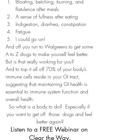
Bloating, belching, burning, and 
flatulence after meals
A sense of fullness after eating
Indigestion, diarrhea, constipation
Fatigue
I could go on!
And off you run to Walgreens to get some 
A to Z drugs to make yourself feel better.
But is that really working for you?
And to top it all off 70% of your body’s 
immune cells reside in your GI tract, 
suggesting that maintaining GI health is 
essential to immune system function and 
overall health.
So what is a body to do?  Especially if 
you want to get off  those  drugs and feel 
better again?
Listen to a FREE Webinar on 
Clear the Way.