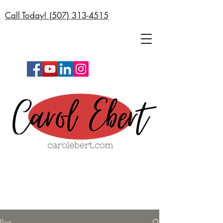
Call Today! (
507) 313-4515
Post