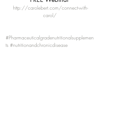
 http://carolebert.com/connect-with-
carol/
#Pharmaceuticalgradenutritionalsupplemen
ts
#nutritionandchronicdisease
#CleartheWayDigestiveHealthProgram
#DigestiveHealth
#createahealthyretirementplan
#wwwclearthewayprogramcom
#howtotransitionintoahealthyretiirment
#preventingchronicdisease
#preventingdigestivehealthproblems
Digestive Health
Nurses and Retirement
Self-Care