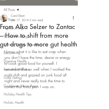
All Posts
Carol Ebert
All Posts
Oct 17, 2014
3 min read
From Alka Selzer to Zantac
Ageless Living
– How to shift from more
Business Building
gut drugs to more gut health
Chronic Disease Prevention
I know what it is like to eat crap when 
Decluttering
you don’t have the time, desire or energy 
Digestive Health
to cook good food for yourself. I 
remember that so well when I worked the 
Executive Wellness
night shift and grazed on junk food all 
Goal Setting
night and never really took the time to 
Goddesses Never Age
correct that food path I was on.
Holiday Health Tips
Holistic Health