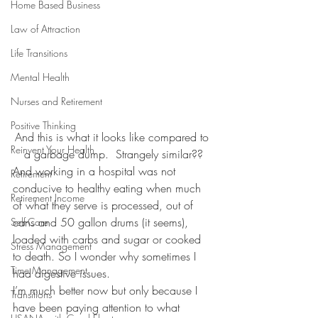
Home Based Business
Law of Attraction
Life Transitions
Mental Health
Nurses and Retirement
Positive Thinking
And this is what it looks like compared to 
Reinvent Your Health
a garbage dump.  Strangely similar??
And working in a hospital was not 
Retirement
conducive to healthy eating when much 
Retirement Income
of what they serve is processed, out of 
cans and 50 gallon drums (it seems), 
Self-Care
loaded with carbs and sugar or cooked 
Stress Management
to death. So I wonder why sometimes I 
Time Management
had digestive issues.
I’m much better now but only because I 
Transitions
have been paying attention to what 