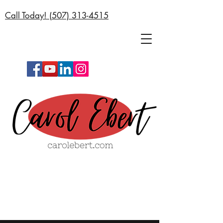
Call Today! (
507) 313-4515