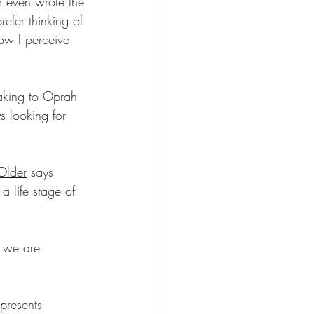
r even wrote the 
efer thinking of 
ow I perceive 
aking to Oprah 
s looking for 
Older
 says 
a life stage of 
 we are 
 presents 