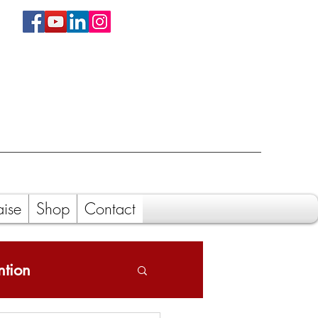
aise
Shop
Contact
ntion