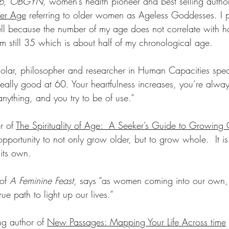
rup, OBGYN, 
women’s health pioneer and best selling autho
er Age
 referring to older women as Ageless Goddesses. I pr
ll because the number of my age does not correlate with h
am still 35 which is about half of my chronological age.
holar, philosopher and researcher in Human Capacities spe
t really good at 60. Your heartfulness increases, you’re alway
nything, and you try to be of use.”
r of 
The Spirituality of Age:  A Seeker’s Guide to Growing 
pportunity to not only grow older, but to grow whole.  It is 
its own.
of 
A Feminine Feast
, says “as women coming into our own,
ue path to light up our lives.”
ing author of 
New Passages: Mapping Your Life Across time