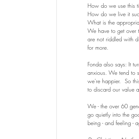
How do we use this t
Wellness Coaching
How do we live it suc
What is the appropri
We have to get over t
are not riddled with d
for more.
Fonda also says: It tur
anxious. We tend to s
we're happier.  So thi
to discard our value 
We - the over 60 gener
go quietly into the g
being - and feeling - a