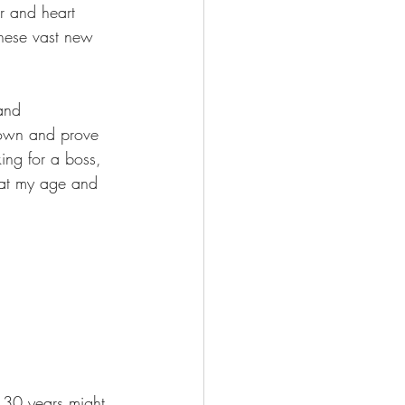
r and heart 
these vast new 
 and 
 own and prove 
ing for a boss, 
t at my age and 
t 30 years might 