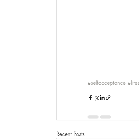
#selfacceptance
#life
Recent Posts