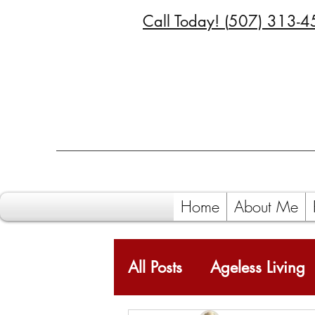
Call Today! (
507) 313-4
Home
About Me
All Posts
Ageless Living