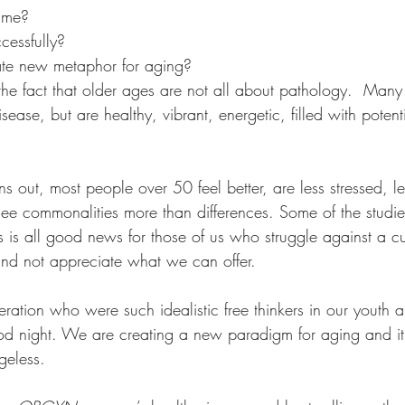
ime? 
Wellness Personal Growth
Wellness Retreat
cessfully? 
ate new metaphor for aging?
he fact that older ages are not all about pathology.  Many 
isease, but are healthy, vibrant, energetic, filled with poten
ns out, most people over 50 feel better, are less stressed, les
ee commonalities more than differences. Some of the studie
s is all good news for those of us who struggle against a cul
and not appreciate what we can offer. 
ation who were such idealistic free thinkers in our youth a
ood night. We are creating a new paradigm for aging and it
geless. 