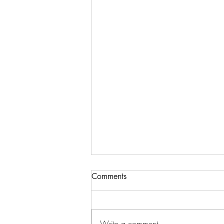
Comments
Write a comment...