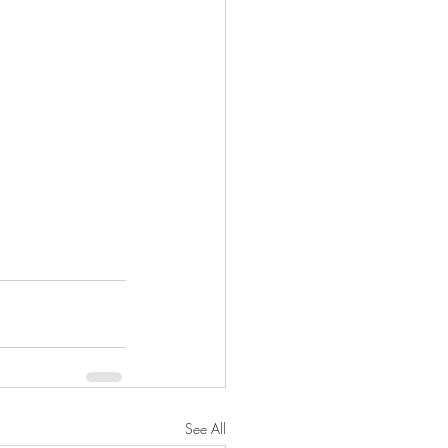
See All