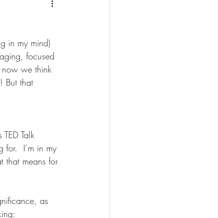
g
ng in my mind) 
raging, focused 
t now we think 
! But that 
al Health
Retirement
s TED Talk 
 for.  I’m in my 
gement
t that means for 
ness Opportunity
gnificance, as 
ing: 