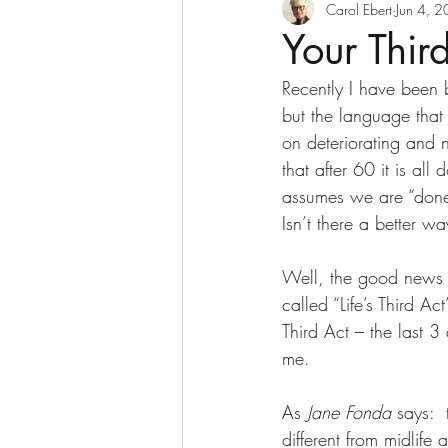
Decluttering
Digesti
Carol Ebert
Jun 4, 
Your Thir
Recently I have been b
Goddesses Never Age
but the language that 
on deteriorating and n
that after 60 it is all
Home Based Business
assumes we are “done f
Isn’t there a better wa
Nurses and Retirement
Well, the good news i
called “Life’s Third A
Retirement Income
S
Third Act – the last 3
me. 
Transitions
USANA wi
As 
Jane Fonda 
says:  
different from midlif