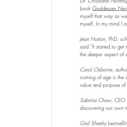
Dr. Christiane North
book 
Goddesses Nev
myself that way as we
myself. In my mind I 
Jean Huston
, PhD, sc
said “It started to ge
the deeper aspect of a
Carol Osborne
, autho
coming of age is the o
value and purpose of 
Sabrina Chaw
, CEO 
discovering our own tr
Gail Sheehy
 best-sell