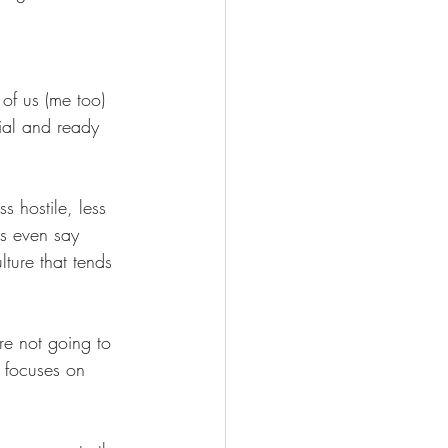
Wellness
of us (me too) 
tial and ready 
s hostile, less 
s even say 
ture that tends 
re not going to 
 focuses on 