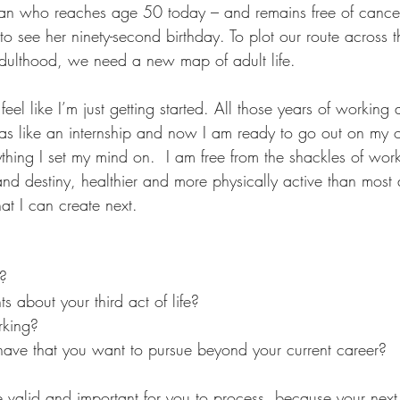
man who reaches age 50 today – and remains free of cance
o see her ninety-second birthday. To plot our route across 
dulthood, we need a new map of adult life.
feel like I’m just getting started. All those years of working
was like an internship and now I am ready to go out on my
thing I set my mind on.  I am free from the shackles of work
 and destiny, healthier and more physically active than mos
at I can create next.
d?
 about your third act of life?
rking?
ve that you want to pursue beyond your current career?
re valid and important for you to process, because your nex