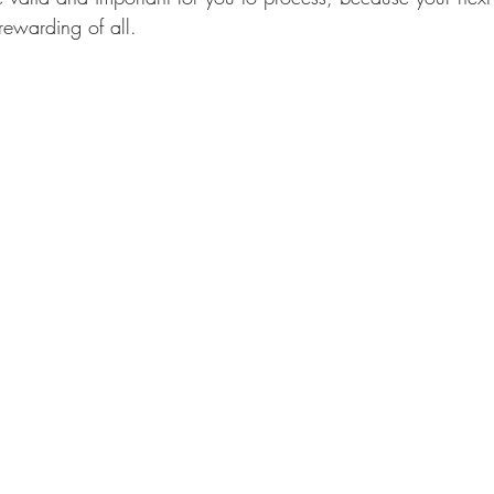
rewarding of all. 