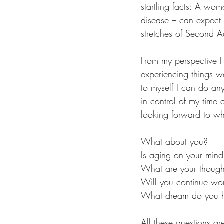
startling facts: A wo
disease – can expect t
stretches of Second A
From my perspective I 
experiencing things 
to myself I can do any
in control of my time
looking forward to wh
What about you?
Is aging on your min
What are your thoughts
Will you continue wo
What dream do you ha
All these questions a