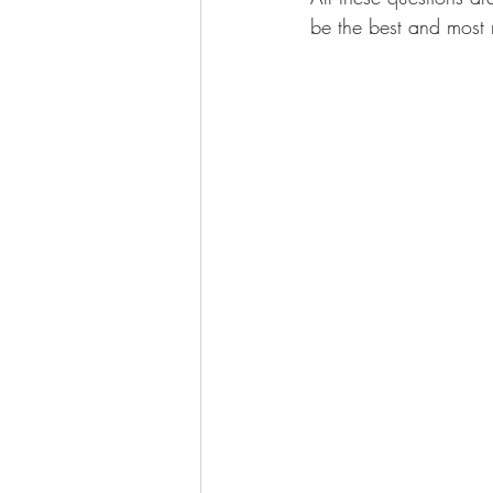
be the best and most 