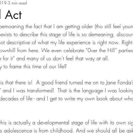
ve Health
Executive Wellness
Goal Settin
2019
3 min read
d Act
emoaning the fact that I am getting older (tho still feel you
Holiday Health Tips
Holistic Health
exists to describe this stage of life is so demeaning, discou
ot descriptive of what my life experience is right now. Righ
 downhill from here. We even celebrate “0ver the Hill” parties
Law of Attraction
Life Transitions
Ment
or it” and many of us don’t feel that way at all.
y to frame this time of our life?
Positive Thinking
Reinvent Your Health
s that there is!  A good friend turned me on to Jane Fonda’
ct” and I was transformed!  That is the language I was looking
elf-Care
Stress Management
Time Mana
 decades of life - and I get to write my own book about wha
th Carol Ebert
Vitamins
Wellness Busi
this is actually a developmental stage of life with its own si
e as adolescence is from childhood. And we should all be ask