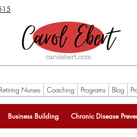
515
Retiring Nurses
Coaching
Programs
Blog
Pr
Business Building
Chronic Disease Preve