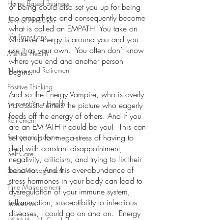
Home Based Business
of being could also set you up for being 
too empathetic and consequently become 
Law of Attraction
what is called an EMPATH. You take on 
Life Transitions
whatever energy is around you and you 
use it as your own.  You often don’t know 
Mental Health
where you end and another person 
Nurses and Retirement
begins.
Positive Thinking
And so the Energy Vampire, who is overly 
Reinvent Your Health
narcissistic enters the picture who eagerly 
feeds off the energy of others. And if you 
Retirement
are an EMPATH it could be you!  This can 
Retirement Income
set you up for mega-stress of having to 
deal with constant disappointment, 
Self-Care
negativity, criticism, and trying to fix their 
behavior.  And this over-abundance of 
Stress Management
stress hormones in your body can lead to 
Time Management
dysregulation of your immune system, 
inflammation, susceptibility to infectious 
Transitions
diseases, I could go on and on.  Energy 