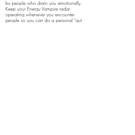
by people who drain you emotionally.  
Keep your Energy Vampire radar 
operating whenever you encounter 
people so you can do a personal “gut 
check” and either engage or move on.  It 
could save your health and your life! 
Have you ever been in a relationship with 
an energy vampire?  
How have you protected yourself?  
Recent Posts
See All