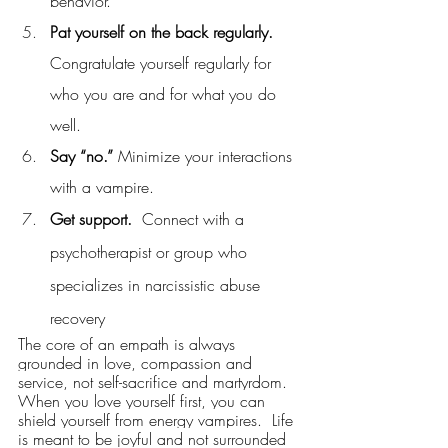
behavior.
Pat yourself on the back regularly. 
Congratulate yourself regularly for 
who you are and for what you do 
well.  
Say “no.” 
Minimize your interactions 
with a vampire.
Get support.
  Connect with a 
psychotherapist or group who 
specializes in narcissistic abuse 
recovery
The core of an empath is always 
grounded in love, compassion and 
service, not self-sacrifice and martyrdom. 
When you love yourself first, you can 
shield yourself from energy vampires.  Life 
is meant to be joyful and not surrounded 