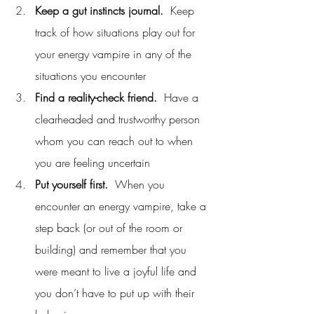
Keep a gut instincts journal.
  Keep 
track of how situations play out for 
your energy vampire in any of the 
situations you encounter
Find a reality-check friend.
  Have a 
clearheaded and trustworthy person 
whom you can reach out to when 
you are feeling uncertain
Put yourself first.
  When you 
encounter an energy vampire, take a 
step back (or out of the room or 
building) and remember that you 
were meant to live a joyful life and 
you don’t have to put up with their 