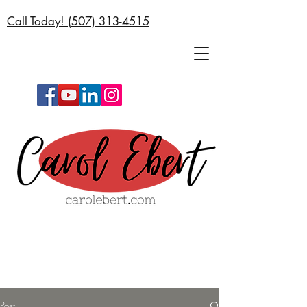
Call Today! (
507) 313-4515
Post