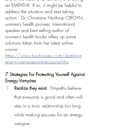
an EMPATH?  If so, it might be helpful to 
address the situation and start taking 
action.  Dr. Christiane Northrup OBGYN, 
women’s health pioneer, international 
speaker and best selling author of 
women’s health books offers up some 
solutions taken from her latest online 
course
https://www.hayhouseu.com/dodging-
energy-vampires-online-course-hhu
7 Strategies For Protecting Yourself Against 
Energy Vampires
Realize they exist.
  Empaths believe 
that everyone is good and often will 
stay in a toxic relationship too long 
while making excuses for an energy 
vampire.