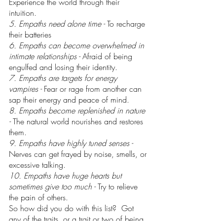
Experience the world through their 
intuition.
5. Empaths need alone time - 
To recharge 
their batteries
6. Empaths can become overwhelmed in 
intimate relationships - 
Afraid of being 
engulfed and losing their identity.
7. Empaths are targets for energy 
vampires - 
Fear or rage from another can 
sap their energy and peace of mind.
8. Empaths become replenished in nature 
- 
The natural world nourishes and restores 
them.
9. Empaths have highly tuned senses - 
Nerves can get frayed by noise, smells, or 
excessive talking.
10. Empaths have huge hearts but 
sometimes give too much - 
Try to relieve 
the pain of others.
So how did you do with this list?  Got 
any of the traits, or a trait or two of being 