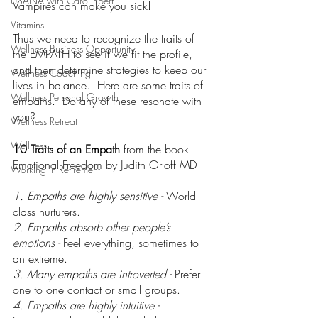
USANA with Carol Ebert
Vampires can make you sick!
Vitamins
Thus we need to recognize the traits of 
Wellness Business Opportunity
the EMPATH to see if we fit the profile, 
and then determine strategies to keep our 
Wellness Coaching
lives in balance.  Here are some traits of 
Wellness Personal Growth
empaths.  Do any of these resonate with 
you?
Wellness Retreat
Wellness
10 Traits of an Empath 
from the book 
Emotional Freedom
 by Judith Orloff MD
Working in Retirement
1. Empaths are highly sensitive - 
World-
class nurturers.
2. Empaths absorb other people’s 
emotions - 
Feel everything, sometimes to 
an extreme.
3. Many empaths are introverted - 
Prefer 
one to one contact or small groups.
4. Empaths are highly intuitive - 