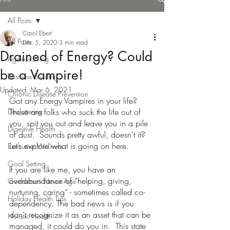
All Posts
Carol Ebert
All Posts
Dec 5, 2020
3 min read
Drained of Energy? Could
Ageless Living
be a Vampire!
Business Building
Updated:
Mar 6, 2021
Chronic Disease Prevention
Got any Energy Vampires in your life? 
Decluttering
These are folks who suck the life out of 
you, spit you out and leave you in a pile 
Digestive Health
of dust.  Sounds pretty awful, doesn’t it?  
Let’s explore what is going on here.
Executive Wellness
Goal Setting
If you are like me, you have an 
overabundance of “helping, giving, 
Goddesses Never Age
nurturing, caring” - sometimes called co-
Holiday Health Tips
dependency. The bad news is if you 
don’t recognize it as an asset that can be 
Holistic Health
managed, it could do you in.  This state 