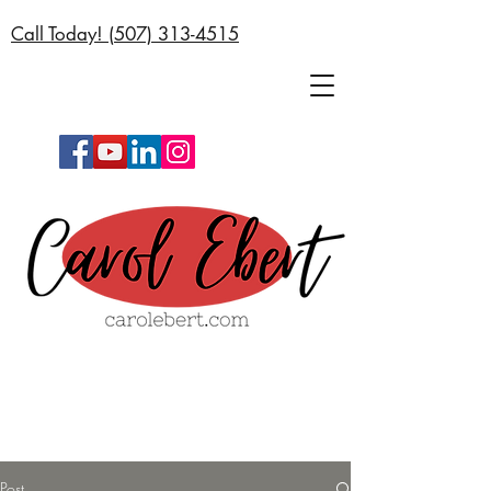
Call Today! (
507) 313-4515
Post