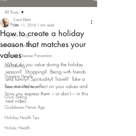
All Posts
Carol Ebert
All Posts
Dec 11, 2016
1 min read
How to create a holiday
Ageless Living
season that matches your
Business Building
values
Chronic Disease Prevention
What do you value during the holiday 
Decluttering
season?  Shopping?  Being with friends 
Digestive Health
and family? Spirituality? Travel?  Take a 
few minutes to reflect on your values and 
Executive Wellness
how you express them – or don’t – in this 
Goal Setting
next video.
Goddesses Never Age
Holiday Health Tips
Holistic Health