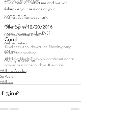
USANA with Carol Ebert
Click Here
 to contact me and we will 
schedule your sessions at your 
Vitamins
convenience.
Wellness Business Opportunity
Wellness Coaching
Offer Expires 12/20/2016
Have the best holiday EVER!
Wellness Personal Growth
Carol
Wellness Retreat
#wellness
#holidayvalues
#healthyliving
Wellness
#wellnesscoaching
#HolidayHealthTipswwwcarolebertusanac
Working in Retirement
omwellnessfortheholidays
#selfcare
Wellness Coaching
Self-Care
Wellness