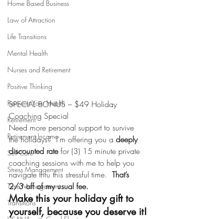
Home Based Business
Law of Attraction
Life Transitions
Mental Health
Nurses and Retirement
Positive Thinking
Reinvent Your Health
SPECIAL BONUS – $49 Holiday 
Coaching Special
Retirement
Need more personal support to survive 
Retirement Income
the holidays?  I’m offering you a
 deeply 
discounted rate
 for (3) 15 minute private 
Self-Care
coaching sessions with me to help you 
Stress Management
navigate thru this stressful time.  
That’s 
2/3 off of my usual fee.  
Time Management
Make this your holiday gift to 
Transitions
yourself, because you deserve it!