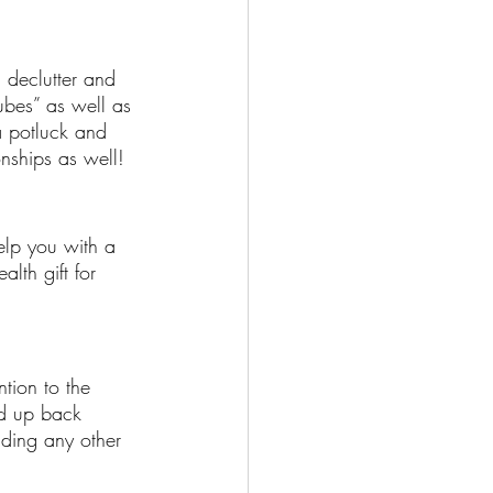
 declutter and 
ubes” as well as 
a potluck and 
nships as well! 
elp you with a 
lth gift for 
ntion to the 
nd up back 
ilding any other 