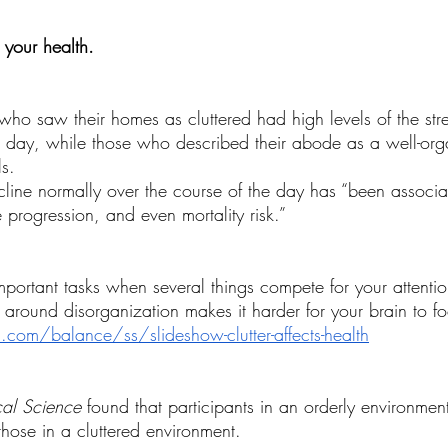
Wellness Personal Growth
Wellness Retreat
 your health.
o saw their homes as cluttered had high levels of the str
e day, while those who described their abode as a well-orga
s.
decline normally over the course of the day has “been associa
e progression, and even mortality risk.”
important tasks when several things compete for your attenti
 around disorganization makes it harder for your brain to fo
m/balance/ss/slideshow-clutter-affects-health
cal Science
 found that participants in an orderly environmen
those in a cluttered environment.