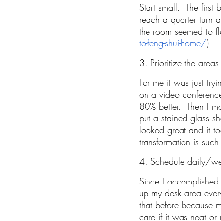
Start small.  The first
reach a quarter turn a
the room seemed to fl
to-feng-shui-home/
) 
3. Prioritize the areas
For me it was just tr
on a video conference
80% better.  Then I 
put a stained glass s
looked great and it t
transformation is such
4. Schedule daily/we
Since I accomplished 
up my desk area every
that before because m
care if it was neat or 