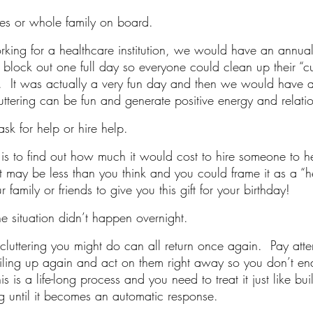
es or whole family on board.
orking for a healthcare institution, we would have an annual
lock out one full day so everyone could clean up their “c
  It was actually a very fun day and then we would have 
uttering can be fun and generate positive energy and relatio
ask for help or hire help.
e is to find out how much it would cost to hire someone to h
It may be less than you think and you could frame it as a “hea
family or friends to give you this gift for your birthday! 
e situation didn’t happen overnight.
ecluttering you might do can all return once again.  Pay atte
 piling up again and act on them right away so you don’t e
s is a life-long process and you need to treat it just like bu
ng until it becomes an automatic response. 