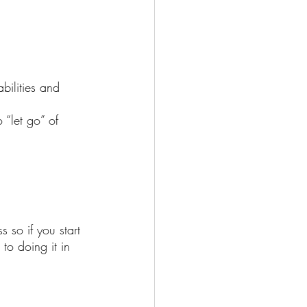
bilities and 
 “let go” of 
 so if you start 
to doing it in 