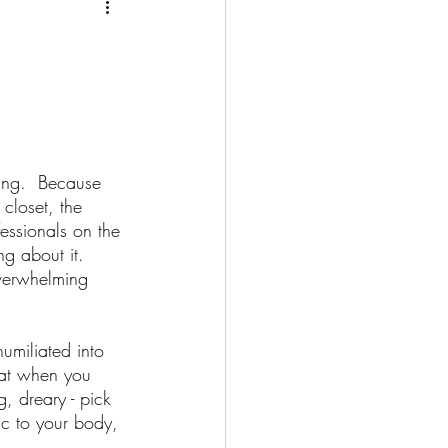
g
al Health
ing.  Because 
closet, the 
fessionals on the 
Retirement
ng about it.  
verwhelming 
gement
umiliated into 
that when you 
, dreary - pick 
ness Opportunity
c to your body, 