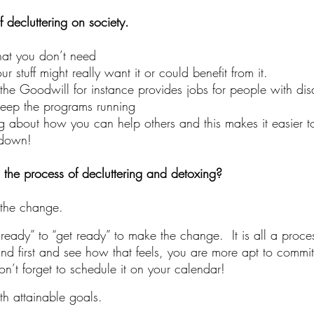
f decluttering on society.
that you don’t need
stuff might really want it or could benefit from it.
 the Goodwill for instance provides jobs for people with disa
keep the programs running
g about how you can help others and this makes it easier to
 down!
the process of decluttering and detoxing?
the change.
eady” to “get ready” to make the change.  It is all a process
ind first and see how that feels, you are more apt to commit 
n’t forget to schedule it on your calendar! 
th attainable goals.