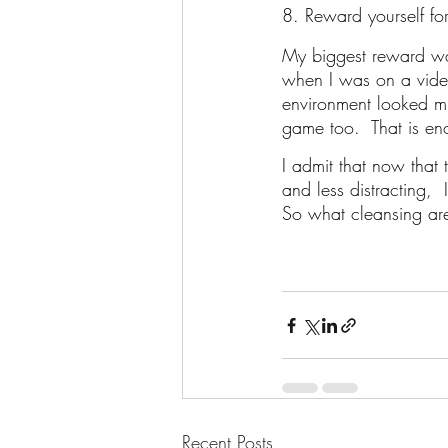
8. Reward yourself fo
My biggest reward was
when I was on a video
environment looked mu
game too.  That is e
I admit that now that 
and less distracting,  
So what cleansing are
Recent Posts