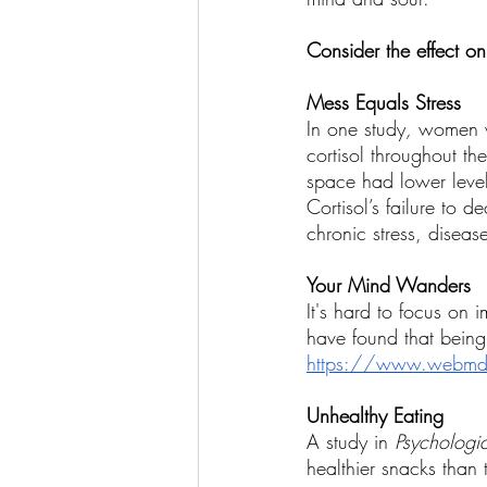
Wellness Coaching
Consider the effect on
Mess Equals Stress
In one study
, 
women wh
cortisol throughout th
space had lower level
Cortisol’s failure to 
chronic stress, diseas
Your Mind Wanders
It's hard to focus on 
have found that being
https://www.webmd.co
Unhealthy Eating
A study in 
Psychologi
healthier snacks than 