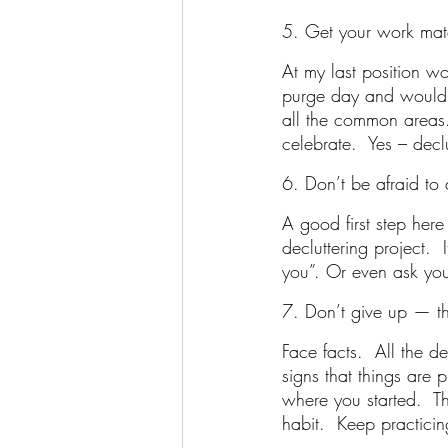
5. Get your work mat
At my last position w
purge day and would b
all the common areas.
celebrate.  Yes – decl
6. Don’t be afraid to 
A good first step her
decluttering project.  
you”. Or even ask your 
7. Don’t give up — th
Face facts.  All the d
signs that things are
where you started.  Thi
habit.  Keep practici