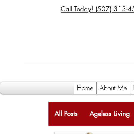
Call Today! (
507) 313-4
Home
About Me
All Posts
Ageless Living