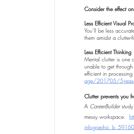
Consider the effect on
Less Efficient Visual P
You’ll be less accurat
them amidst a clutter-f
Less Efficient Thinking
Mental clutter is one 
unable to get through
efficient in processing
age/201705/5-reasons-c
Clutter prevents you 
A 
CareerBuilder 
study
messy workspace. 
ht
infographic_b_591