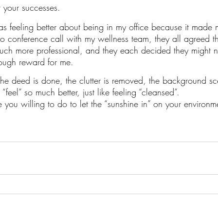
r your successes.
 feeling better about being in my office because it made m
 conference call with my wellness team, they all agreed t
ch more professional, and they each decided they might ne
nough reward for me.
the deed is done, the clutter is removed, the background sce
I “feel” so much better, just like feeling “cleansed”. 
 you willing to do to let the “sunshine in” on your environm