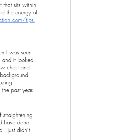
 that sits within 
nd the energy of 
tion.com/tips-
hen I was seen 
 and it looked 
ow chest and 
e background 
azing 
 the past year. 
 straightening 
ld have done 
I just didn’t 