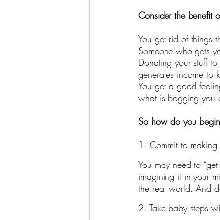
Consider the benefit o
You get rid of things 
Someone who gets your 
Donating your stuff to
generates income to 
You get a good feelin
what is bogging you
So how do you begin 
1. Commit to making 
You may need to “get r
imagining it in your m
the real world. And do
2. Take baby steps wi