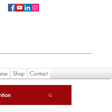
aise
Shop
Contact
ntion