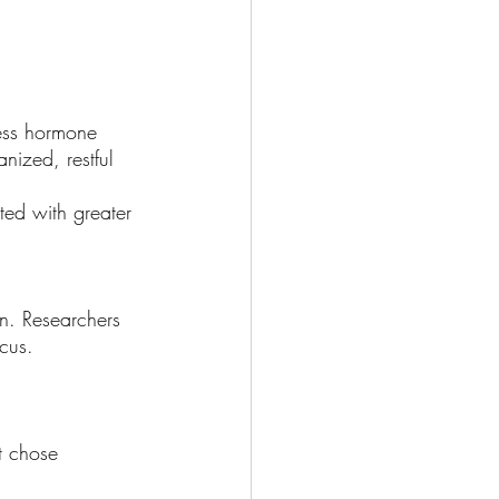
Wellness
ess hormone 
nized, restful 
ted with greater 
on. Researchers 
cus. 
t chose