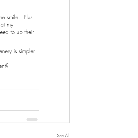
e smile.  Plus 
hat my 
ed to up their 
nery is simpler 
ent?
See All