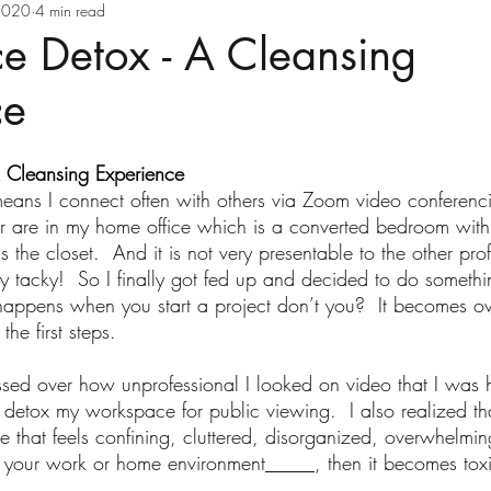
ve Health
Executive Wellness
Goal Settin
2020
4 min read
e Detox - A Cleansing
ce
Holiday Health Tips
Holistic Health
 Cleansing Experience
Law of Attraction
Life Transitions
Ment
ans I connect often with others via Zoom video conferenc
are in my home office which is a converted bedroom with 
the closet.  And it is not very presentable to the other pro
Positive Thinking
Reinvent Your Health
retty tacky!  So I finally got fed up and decided to do somethi
ppens when you start a project don’t you?  It becomes o
the first steps.
elf-Care
Stress Management
Time Mana
sed over how unprofessional I looked on video that I was h
 to detox my workspace for public viewing.  I also realized 
e that feels confining, cluttered, disorganized, overwhelming
th Carol Ebert
Vitamins
Wellness Busi
 your work or home environment_____, then it becomes toxi