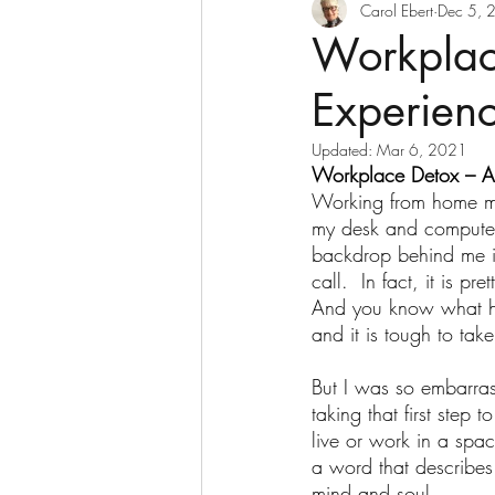
Decluttering
Digesti
Carol Ebert
Dec 5, 
Workplac
Experien
Goddesses Never Age
Updated:
Mar 6, 2021
Workplace Detox – A
Home Based Business
Working from home me
my desk and computer 
backdrop behind me is 
Nurses and Retirement
call.  In fact, it is p
And you know what ha
and it is tough to take 
Retirement Income
S
But I was so embarras
taking that first step
live or work in a spac
Transitions
USANA wi
a word that describes
mind and soul. 