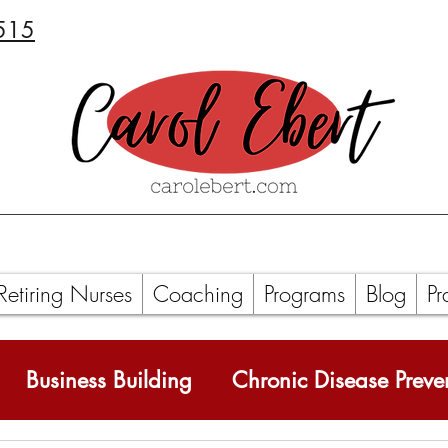
515
Retiring Nurses
Coaching
Programs
Blog
Pr
Business Building
Chronic Disease Preve