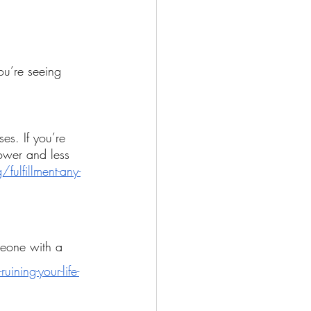
ou’re seeing 
es. If you’re 
ower and less 
ulfillment-any-
meone with a 
ining-your-life-