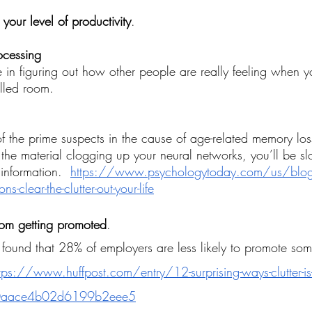
 your level of productivity
.
rocessing
e in figuring out how other people are really feeling when y
illed room.
of the prime suspects in the cause of age-related memory loss
 the material clogging up your neural networks, you’ll be sl
 information. 
https://www.psychologytoday.com/us/blog/f
lear-the-clutter-out-your-life
from getting promoted
.
 found
 that 28% of employers are less likely to promote so
tps://www.huffpost.com/entry/12-surprising-ways-clutter-is-ru
60aace4b02d6199b2eee5