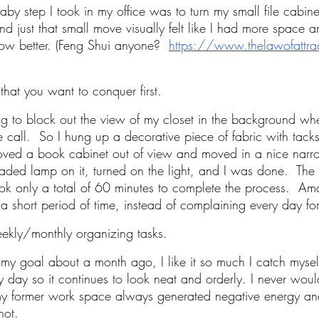
 baby step I took in my office was to turn my small file cabinet
nd just that small move visually felt like I had more space a
ow better. (Feng Shui anyone? 
https://www.thelawofattrac
 that you want to conquer first.
ying to block out the view of my closet in the background w
 call.  So I hung up a decorative piece of fabric with tacks
moved a book cabinet out of view and moved in a nice narr
haded lamp on it, turned on the light, and I was done.  Th
ook only a total of 60 minutes to complete the process.  Am
 a short period of time, instead of complaining every day for
ekly/monthly organizing tasks.
my goal about a month ago, I like it so much I catch myself
 day so it continues to look neat and orderly. I never wou
y former work space always generated negative energy and 
not. 