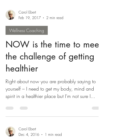
rejuvenation,...
Carol Ebert
Feb 19, 2017
2 min read
Wellness Coaching
NOW is the time to meet
the challenge of getting
healthier
Right about now you are probably saying to
yourself – I need to get my body, mind and
spirit in a healthier place but I’m not sure I...