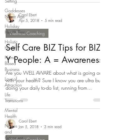
Setting
Goddesses
Carol Ebert
Never Age
Apr 5, 2018
5 min read
Holiday
Health Tips
Wellness Coaching
Holistic
Self Care BIZ Tips for BIZ-
Health
Y People: A = Awareness
Home
Based
Business
Are you WELL AWARE about what is going on
Law of
with your health? Sure I know you are ultra busy
Attraction
doing your daily to-do list, running from...
Life
Transitions
Mental
Health
Carol Ebert
Nurses
Jan 5, 2018
3 min read
and
Retirement
Wellness Coaching