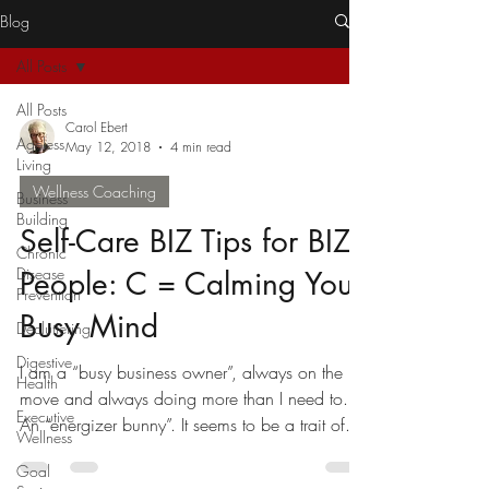
Blog
All Posts
All Posts
Carol Ebert
Ageless
May 12, 2018
4 min read
Living
Wellness Coaching
Business
Building
Self-Care BIZ Tips for BIZY
Chronic
Disease
People: C = Calming Your
Prevention
Busy Mind
Decluttering
Digestive
I am a “busy business owner”, always on the
Health
move and always doing more than I need to.
Executive
An “energizer bunny”. It seems to be a trait of...
Wellness
Goal