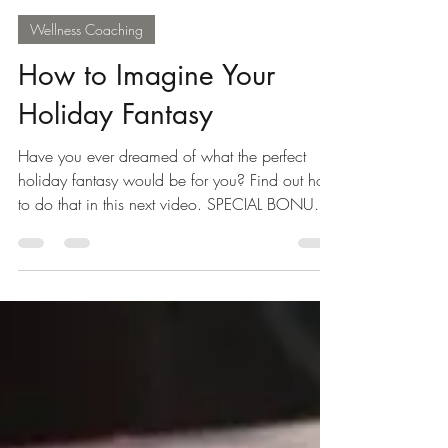
Carol Ebert
Dec 4, 2016
1 min read
Wellness Coaching
How to Imagine Your
Holiday Fantasy
Have you ever dreamed of what the perfect
holiday fantasy would be for you? Find out how
to do that in this next video. SPECIAL BONUS
–...