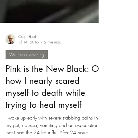
Carol Ebert
Jul 14, 2016
2 min read
Wellness Coaching
Pink is the New Black: Or
how I nearly scared
myself to death while