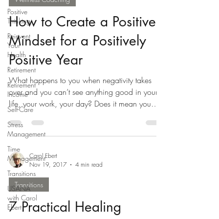
Positive
How to Create a Positive
Thinking
Reinvent
Mindset for a Positively
Your
Health
Positive Year
Retirement
What happens to you when negativity takes
Retirement
over and you can’t see anything good in your
Income
life, your work, your day? Does it mean you
Self-Care
are...
Stress
Management
Time
Carol Ebert
Management
Nov 19, 2017
4 min read
Transitions
Transitions
USANA
with Carol
7 Practical Healing
Ebert