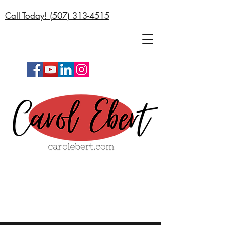
Call Today! (
507) 313-4515