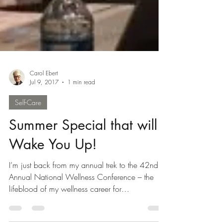
Carol Ebert
Jul 9, 2017
1 min read
Self-Care
Summer Special that will
Wake You Up!
I’m just back from my annual trek to the 42nd
Annual National Wellness Conference – the
lifeblood of my wellness career for