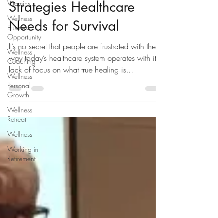
Strategies Healthcare
Vitamins
Wellness
Needs for Survival
Business
Opportunity
It’s no secret that people are frustrated with the
Wellness
way today’s healthcare system operates with it’s
Coaching
lack of focus on what true healing is...
Wellness
Personal
Growth
Wellness
Retreat
Wellness
Working in
Retirement