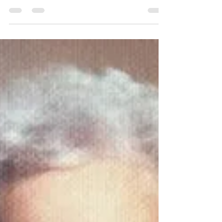
trying to heal myself
I woke up early with severe stabbing pains in
my gut, nausea, vomiting and an expectation
that I had the 24 hour flu. After 24 hours...